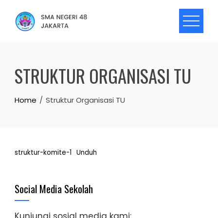
Skip
to
content
STRUKTUR ORGANISASI TU
Home
Struktur Organisasi TU
struktur-komite-1
Unduh
Social Media Sekolah
Kunjungi sosial media kami: