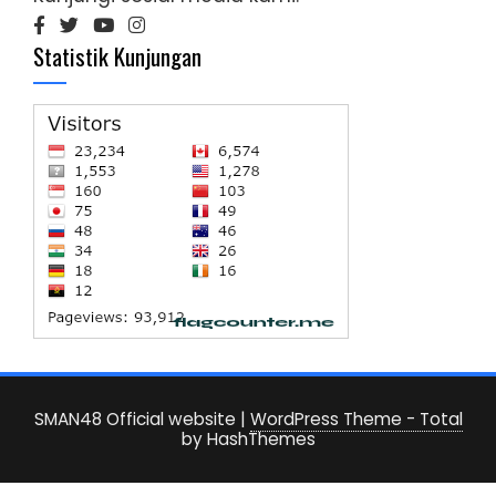
Statistik Kunjungan
SMAN48 Official website
|
WordPress Theme - Total
by HashThemes